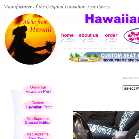
You have 0 it