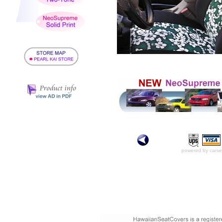
powered by carse