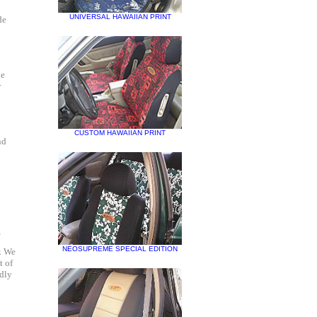
UNIVERSAL HAWAIIAN PRINT
de
he
r
CUSTOM HAWAIIAN PRINT
nd
?
NEOSUPREME SPECIAL EDITION
. We
t of
adly