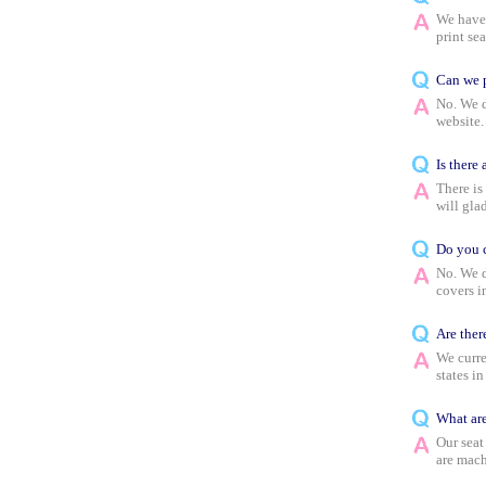
We have 
print sea
Can we p
No. We d
website.
Is there
There is
will glad
Do you c
No. We d
covers i
Are ther
We curre
states in
What are
Our seat
are mach