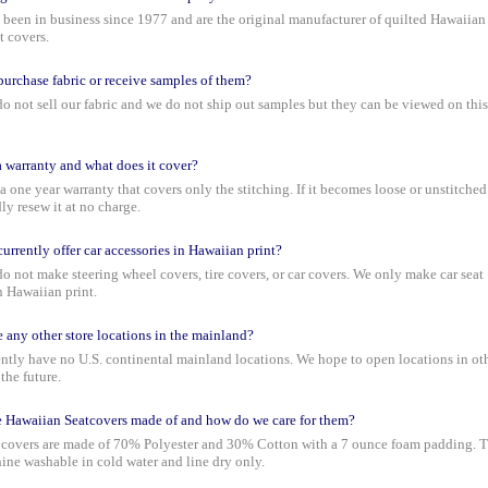
been in business since 1977 and are the original manufacturer of quilted Hawaiian
t covers.
urchase fabric or receive samples of them?
o not sell our fabric and we do not ship out samples but they can be viewed on this
 a warranty and what does it cover?
 a one year warranty that covers only the stitching. If it becomes loose or unstitche
ly resew it at no charge.
urrently offer car accessories in Hawaiian print?
o not make steering wheel covers, tire covers, or car covers. We only make car seat
n Hawaiian print.
e any other store locations in the mainland?
ntly have no U.S. continental mainland locations. We hope to open locations in ot
 the future.
 Hawaiian Seatcovers made of and how do we care for them?
 covers are made of 70% Polyester and 30% Cotton with a 7 ounce foam padding. 
ine washable in cold water and line dry only.