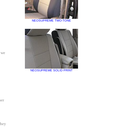
NEOSUPREME TWO-TONE
d we
NEOSUPREME SOLID PRINT
her
They