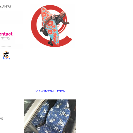
VIEW INSTALLATION
r
ag