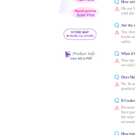
How wide
On our S
with the
Are the s
Yes, the
hooks an
safety.
What if 
You can 
we will 
Does Haw
No. In a
producti
If I orde
Because 
have pat
the seat
accommo
How lon