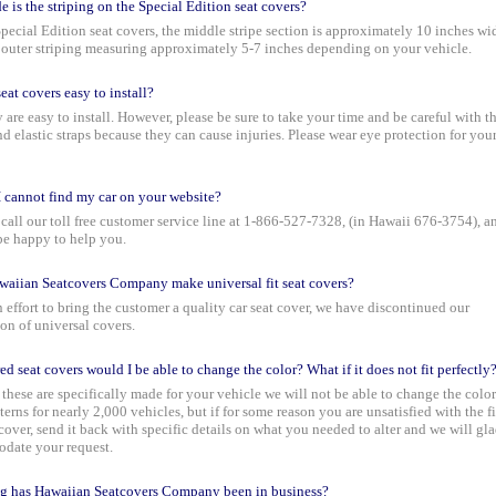
 is the striping on the Special Edition seat covers?
pecial Edition seat covers, the middle stripe section is approximately 10 inches wi
 outer striping measuring approximately 5-7 inches depending on your vehicle.
eat covers easy to install?
y are easy to install. However, please be sure to take your time and be careful with t
d elastic straps because they can cause injuries. Please wear eye protection for you
I cannot find my car on your website?
call our toll free customer service line at 1-866-527-7328, (in Hawaii 676-3754), a
be happy to help you.
aiian Seatcovers Company make universal fit seat covers?
n effort to bring the customer a quality car seat cover, we have discontinued our
on of universal covers.
red seat covers would I be able to change the color? What if it does not fit perfectly
these are specifically made for your vehicle we will not be able to change the color
terns for nearly 2,000 vehicles, but if for some reason you are unsatisfied with the fi
 cover, send it back with specific details on what you needed to alter and we will gl
date your request.
g has Hawaiian Seatcovers Company been in business?