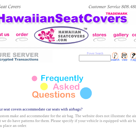
Power Search
r seat covers accommodate car seats with airbags?
stom make and accommodate for the air bag. The website does not illustrate the ai
t we do have patterns for them. Please specify if your vehicle is equipped with air b
 place an order.