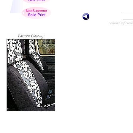
powered by carse