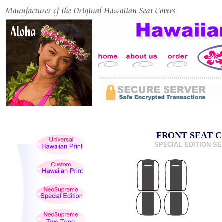
FRONT SEAT C
SPECIAL EDITION SEA