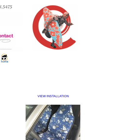
VIEW INSTALLATION