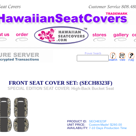
Power Search
FRONT SEAT COVER SET: (SECH8323F)
SPECIAL EDITION SEAT COVER: High-Back Bucket Seat
PRODUCT ID:
SECH8323F
UNIT PRICE:
Custom-Made! $260.00
AVAILABILITY:
7-10 Days Production Time