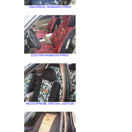
UNIVERSAL HAWAIIAN PRINT
CUSTOM HAWAIIAN PRINT
NEOSUPREME SPECIAL EDITION