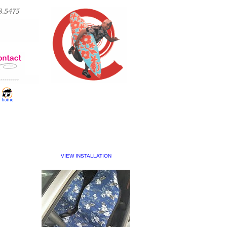
VIEW INSTALLATION