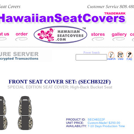
Power Search
FRONT SEAT COVER SET: (SECH8322F)
SPECIAL EDITION SEAT COVER: High-Back Bucket Seat
PRODUCT ID:
SECH8322F
UNIT PRICE:
Custom-Made! $250.00
AVAILABILITY:
7-10 Days Production Time