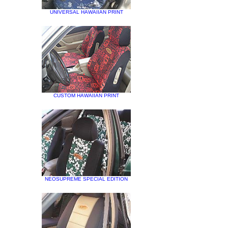
UNIVERSAL HAWAIIAN PRINT
CUSTOM HAWAIIAN PRINT
NEOSUPREME SPECIAL EDITION