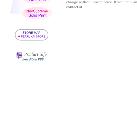
change without prior notice. If you have a
contact at .