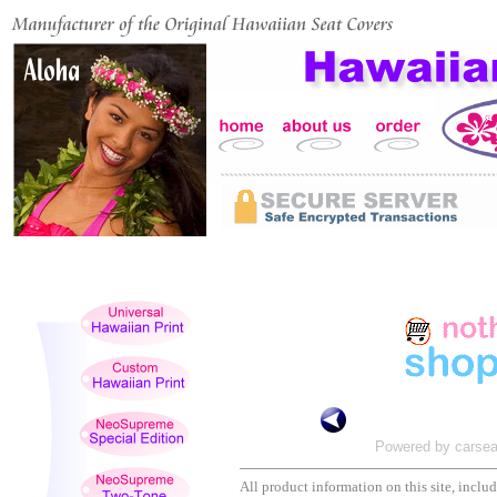
Powered by carsea
All product information on this site, includi