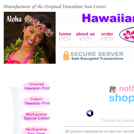
Powered by carsea
All product information on this site, includi