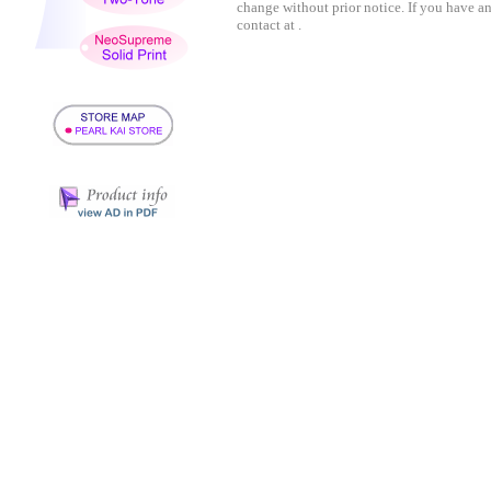
change without prior notice. If you have a
contact at .