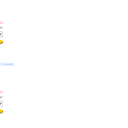
.)
le
t Covers
.)
le