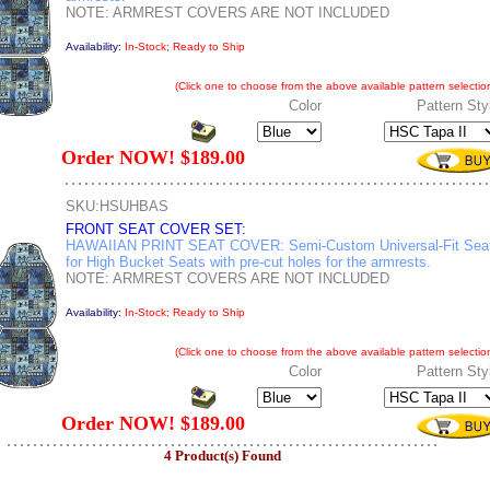
NOTE: ARMREST COVERS ARE NOT INCLUDED
Availability:
In-Stock; Ready to Ship
(Click one to choose from the above available pattern selection
Color
Pattern Sty
Order NOW! $189.00
SKU:HSUHBAS
FRONT SEAT COVER SET:
HAWAIIAN PRINT SEAT COVER: Semi-Custom Universal-Fit Sea
for High Bucket Seats with pre-cut holes for the armrests.
NOTE: ARMREST COVERS ARE NOT INCLUDED
Availability:
In-Stock; Ready to Ship
(Click one to choose from the above available pattern selection
Color
Pattern Sty
Order NOW! $189.00
4 Product(s) Found