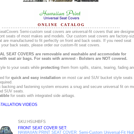
O N L I N E C A T A L O G
eatCovers Semi-custom seat covers are universal-fit covers that are design
 front seats of most makes and models. Our custom seat covers are factory-si
t are manufactured to fit perfectly on front and back seats. If you need seat
 your back seats, please order our custom-fit seat covers.
L SEAT COVERS are removable and washable and accomodate for
with seat air bags. For seats with armrest - Bolsters are NOT covered.
yle to your seats while
protecting
them from spills, stains, tearing, fading a
ed for
quick and easy installation
on most car and SUV bucket style seats 
equired.
c
backing and fastening system ensures a snug and secure universal fit on m
nd SUV seats.
tible
for seats with integrated side airbags.
STALLATION VIDEOS
SKU:HSUHBFS
FRONT SEAT COVER SET:
HAWAIIAN PRINT SEAT COVER: Semi-Custom Universal-Fit High