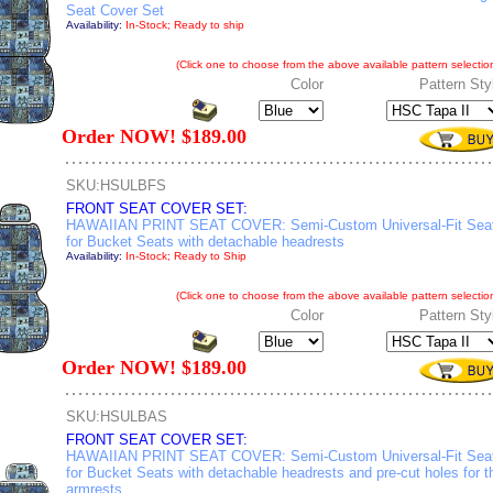
Seat Cover Set
Availability:
In-Stock; Ready to ship
(Click one to choose from the above available pattern selection
Color
Pattern Sty
Order NOW! $189.00
SKU:HSULBFS
FRONT SEAT COVER SET:
HAWAIIAN PRINT SEAT COVER: Semi-Custom Universal-Fit Sea
for Bucket Seats with detachable headrests
Availability:
In-Stock; Ready to Ship
(Click one to choose from the above available pattern selection
Color
Pattern Sty
Order NOW! $189.00
SKU:HSULBAS
FRONT SEAT COVER SET:
HAWAIIAN PRINT SEAT COVER: Semi-Custom Universal-Fit Sea
for Bucket Seats with detachable headrests and pre-cut holes for t
armrests.