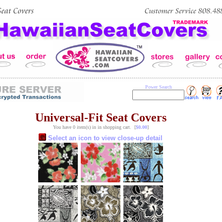
Power Search
Universal-Fit Seat Covers
You have 0 item(s) in in shopping cart. [
$0.00
]
Select an icon to view close-up detail