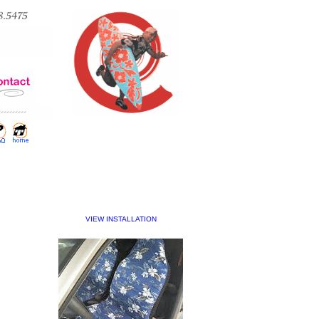
VIEW INSTALLATION