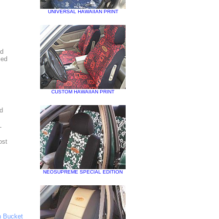
UNIVERSAL HAWAIIAN PRINT
ed
zed
CUSTOM HAWAIIAN PRINT
nd
-
ost
NEOSUPREME SPECIAL EDITION
 Bucket