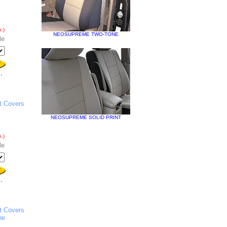
.)
NEOSUPREME TWO-TONE
le
t Covers
NEOSUPREME SOLID PRINT
.)
le
t Covers
he