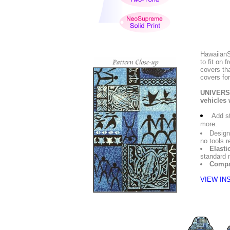
HawaiianS
to fit on
covers tha
covers for
UNIVERSA
vehicles 
Add st
more.
Design
no tools r
Elasti
standard 
Compa
VIEW IN