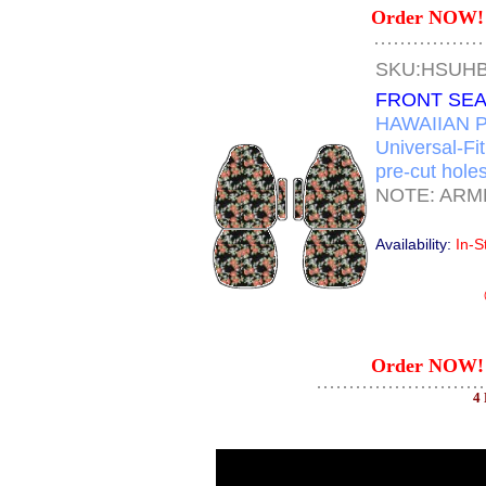
Order NOW! 
SKU:HSUH
FRONT SEA
HAWAIIAN P
Universal-Fi
pre-cut holes
NOTE: ARM
Availability:
In-S
Order NOW! 
4 