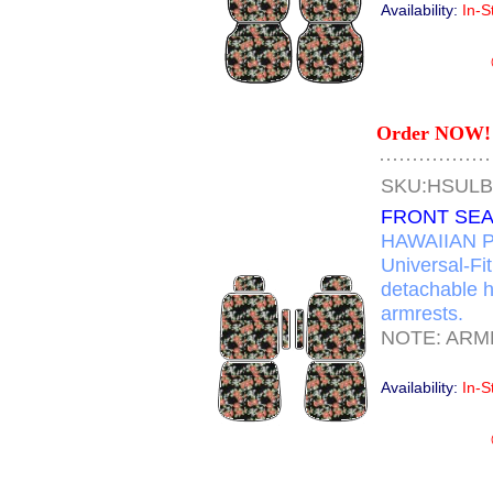
Availability:
In-S
Order NOW! 
SKU:HSUL
FRONT SEA
HAWAIIAN P
Universal-Fi
detachable h
armrests.
NOTE: ARM
Availability:
In-S