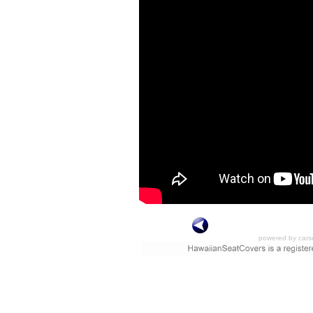
powered by cars