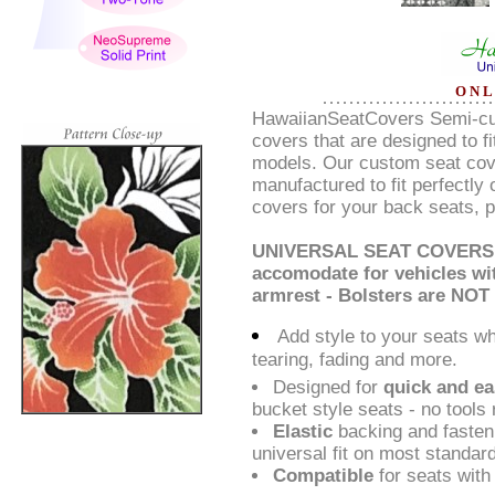
O N L
HawaiianSeatCovers Semi-cus
covers that are designed to f
models. Our custom seat cove
manufactured to fit perfectly
covers for your back seats, p
UNIVERSAL SEAT COVERS a
accomodate for vehicles wit
armrest - Bolsters are NOT
Add style to your seats w
tearing, fading and more.
Designed for
quick and ea
bucket style seats - no tools 
Elastic
backing and fasten
universal fit on most standa
Compatible
for seats with 