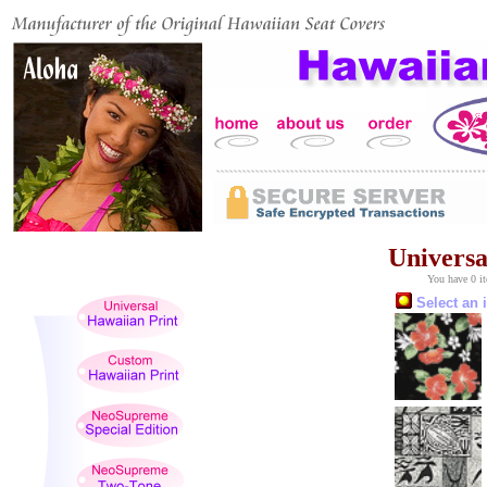
Universa
You have 0 it
Select an 