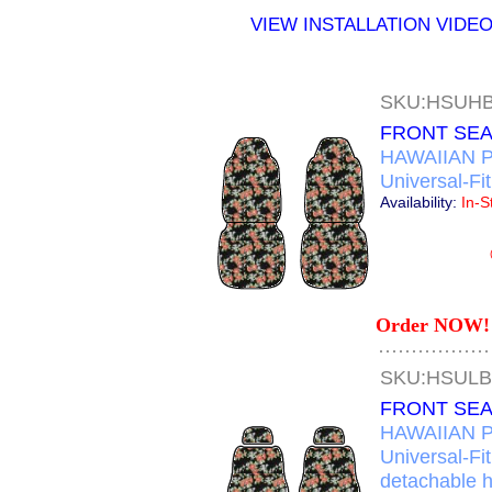
VIEW INSTALLATION VIDE
SKU:HSUH
FRONT SEA
HAWAIIAN P
Universal-Fi
Availability:
In-S
Order NOW! 
SKU:HSUL
FRONT SEA
HAWAIIAN P
Universal-Fi
detachable 